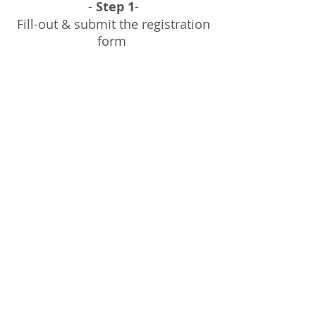
-
Step 1
-
Fill-out & submit the registration
form