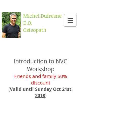
Michel Dufresne
D.O.
Osteopath
Introduction to NVC
Workshop
F
riends and family 50%
discount
(
Valid until Sunday Oct 21st,
2018
)