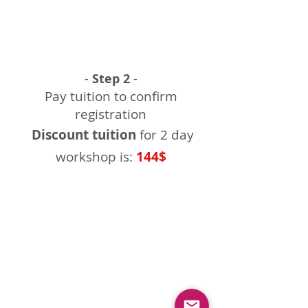
-
Step 2
-
Pay tuition to confirm
registration
Discount tuition
for 2 day
workshop is:
144$